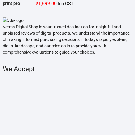
₹
1,899.00
Inc.GST
Verma Digital Shop is your trusted destination for insightful and
unbiased reviews of digital products. We understand the importance
of making informed purchasing decisions in today's rapidly evolving
digital landscape, and our mission is to provide you with
comprehensive evaluations to guide your choices.
We Accept