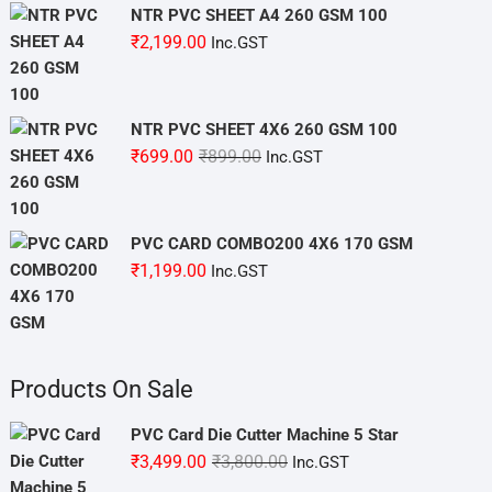
NTR PVC SHEET A4 260 GSM 100
₹
2,199.00
Inc.GST
NTR PVC SHEET 4X6 260 GSM 100
Original
Current
₹
699.00
₹
899.00
Inc.GST
price
price
was:
is:
₹899.00.
₹699.00.
PVC CARD COMBO200 4X6 170 GSM
₹
1,199.00
Inc.GST
Products On Sale
PVC Card Die Cutter Machine 5 Star
Original
Current
₹
3,499.00
₹
3,800.00
Inc.GST
price
price