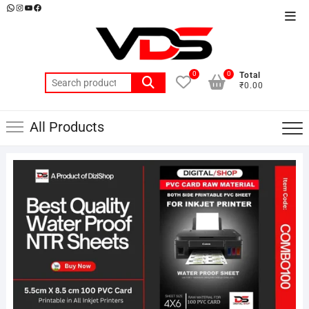
Skip
WhatsApp
Instagram
YouTube
Facebook
Top
to
Men
content
0
0
Total
Search
₹0.00
for:
All Products