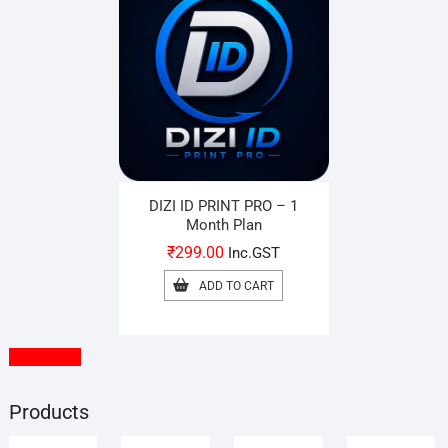
DIZI ID PRINT PRO – 1
Month Plan
₹
299.00
Inc.GST
ADD TO CART
View More
Products