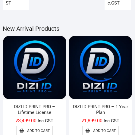
₹199.00.
₹99.00.
₹899
₹699
ST
c.GST
New Arrival Products
DIZI ID PRINT PRO –
DIZI ID PRINT PRO – 1 Year
Lifetime License
Plan
₹
3,499.00
₹
1,899.00
Inc.GST
Inc.GST
ADD TO CART
ADD TO CART