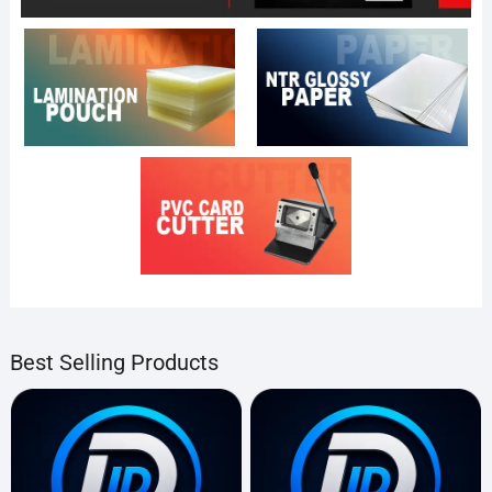
Best Selling Products