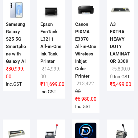
Samsung
Epson
Canon
A3
Galaxy
EcoTank
PIXMA
EXTRA
S25 5G
L3211
E3370
HEAVY
Smartpho
All-in-One
All-in-One
DUTY
ne with
Ink Tank
Wireless
LAMINAT
Galaxy AI
Printer
Inkjet
OR 8309
₹
80,999.
₹
14,999.
Color
₹
5,800.0
Original
Current
Printer
Original
Current
00
00
0
Inc.GST
price
price
₹
13,422.
price
price
Inc.GST
₹
11,699.00
₹
5,499.00
was:
is:
Original
Current
was:
is:
00
Inc.GST
₹14,999.00.
₹11,699.00.
price
price
₹5,800.00.
₹5,499.00.
₹
6,980.00
was:
is:
Inc.GST
₹13,422.00.
₹6,980.00.