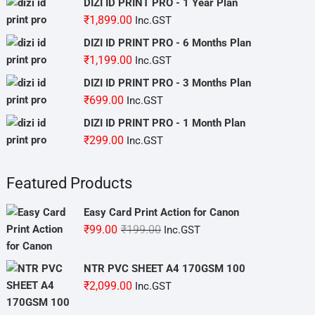
DIZI ID PRINT PRO - 1 Year Plan
₹
1,899.00
Inc.GST
DIZI ID PRINT PRO - 6 Months Plan
₹
1,199.00
Inc.GST
DIZI ID PRINT PRO - 3 Months Plan
₹
699.00
Inc.GST
DIZI ID PRINT PRO - 1 Month Plan
₹
299.00
Inc.GST
Featured Products
Easy Card Print Action for Canon
Original
Current
₹
99.00
₹
199.00
Inc.GST
price
price
was:
is:
NTR PVC SHEET A4 170GSM 100
₹199.00.
₹99.00.
₹
2,099.00
Inc.GST