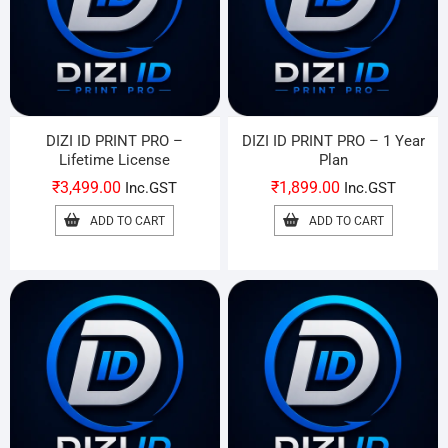
DIZI ID PRINT PRO –
DIZI ID PRINT PRO – 1 Year
Lifetime License
Plan
₹
3,499.00
₹
1,899.00
Inc.GST
Inc.GST
ADD TO CART
ADD TO CART