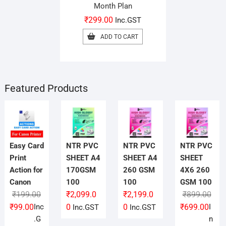
Month Plan
₹
299.00
Inc.GST
ADD TO CART
Featured Products
Easy Card
NTR PVC
NTR PVC
NTR PVC
Print
SHEET A4
SHEET A4
SHEET
Action for
170GSM
260 GSM
4X6 260
Canon
100
100
GSM 100
Original
Current
Orig
Curr
₹
199.00
₹
2,099.0
₹
2,199.0
₹
899.00
price
price
pric
pric
₹
99.00
Inc
0
0
₹
699.00
I
Inc.GST
Inc.GST
was:
is:
was
is:
.G
n