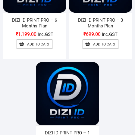
DIZI ID PRINT PRO – 6
DIZI ID PRINT PRO – 3
Months Plan
Months Plan
₹
1,199.00
₹
699.00
Inc.GST
Inc.GST
ADD TO CART
ADD TO CART
DIZI ID PRINT PRO – 1