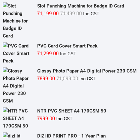
Slot Punching Machine for Badge ID Card
Original
Current
₹
1,199.00
₹
1,499.00
Inc.GST
price
price
was:
is:
₹1,499.00.
₹1,199.00.
PVC Card Cover Smart Pack
₹
1,299.00
Inc.GST
Glossy Photo Paper A4 Digital Power 230 GSM
Original
Current
₹
899.00
₹
1,099.00
Inc.GST
price
price
was:
is:
₹1,099.00.
₹899.00.
NTR PVC SHEET A4 170GSM 50
₹
999.00
Inc.GST
DIZI ID PRINT PRO - 1 Year Plan