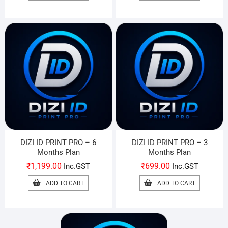
DIZI ID PRINT PRO – 6
DIZI ID PRINT PRO – 3
Months Plan
Months Plan
₹
1,199.00
₹
699.00
Inc.GST
Inc.GST
ADD TO CART
ADD TO CART