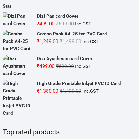
was:
is:
₹3,800.00.
₹3,499.00.
Dizi Pan card Cover
Original
Current
₹
499.00
₹
699.00
Inc.GST
price
price
Combo Pack A4-25 for PVC Card
was:
is:
Original
Current
₹
1,249.00
₹
1,499.00
Inc.GST
₹699.00.
₹499.00.
price
price
was:
is:
Dizi Ayushman card Cover
₹1,499.00.
₹1,249.00.
Original
Current
₹
499.00
₹
699.00
Inc.GST
price
price
was:
is:
High Grade Printable Inkjet PVC ID Card
₹699.00.
₹499.00.
Original
Current
₹
1,380.00
₹
1,499.00
Inc.GST
price
price
was:
is:
₹1,499.00.
₹1,380.00.
Top rated products