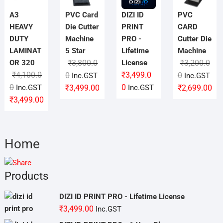
A3
PVC Card
DIZI ID
PVC
HEAVY
Die Cutter
PRINT
CARD
DUTY
Machine
PRO -
Cutter Die
LAMINAT
5 Star
Lifetime
Machine
OR 320
₹
3,800.0
License
₹
3,200.0
₹
4,100.0
Original
Current
₹
3,499.0
Original
Current
0
0
Inc.GST
Inc.GST
Original
Current
price
price
price
price
0
0
Inc.GST
₹
3,499.00
Inc.GST
₹
2,699.00
price
price
was:
is:
was:
is:
₹
3,499.00
was:
is:
₹3,800.00.
₹3,499.00.
₹3,200.00.
₹2,699.00.
₹4,100.00.
₹3,499.00.
Home
Products
DIZI ID PRINT PRO - Lifetime License
₹
3,499.00
Inc.GST